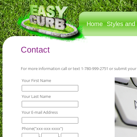
Home
Styles and
Contact
For more information call or text 1-780-999-2751 or submit your
Your First Name
Your Last Name
Your E-mail Address
Phone("xxx-xxx-xxxx")
-
-