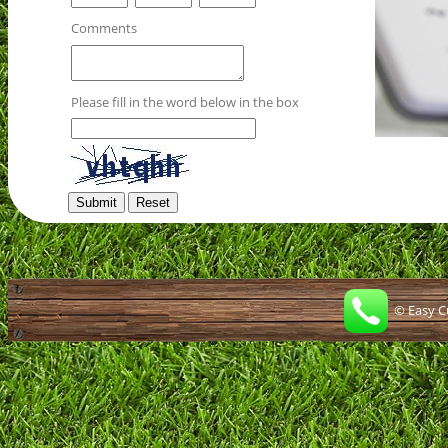
Comments
Please fill in the word below in the box
© Easy Cur